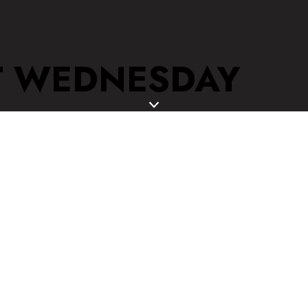
T WEDNESDAY