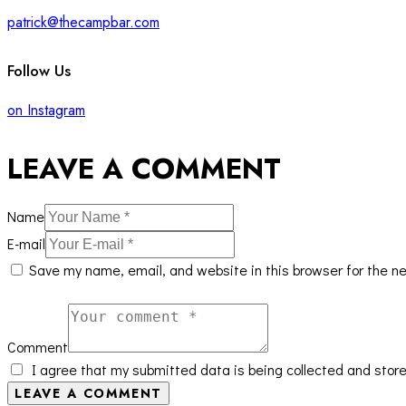
patrick@thecampbar.com
Follow Us
on Instagram
LEAVE A COMMENT
Name
E-mail
Save my name, email, and website in this browser for the n
Comment
I agree that my submitted data is being collected and store