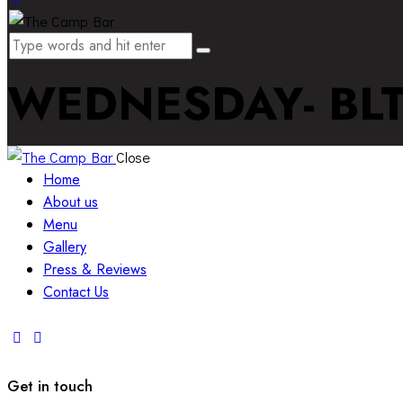
WEDNESDAY- BL
Close
Home
About us
Menu
Gallery
Press & Reviews
Contact Us
Get in touch