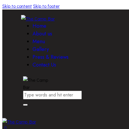
Skip to content
Skip to footer
Home
About us
Menu
Gallery
Press & Reviews
Contact Us