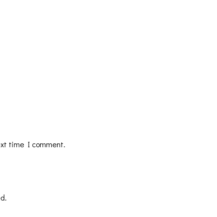
ext time I comment.
d.