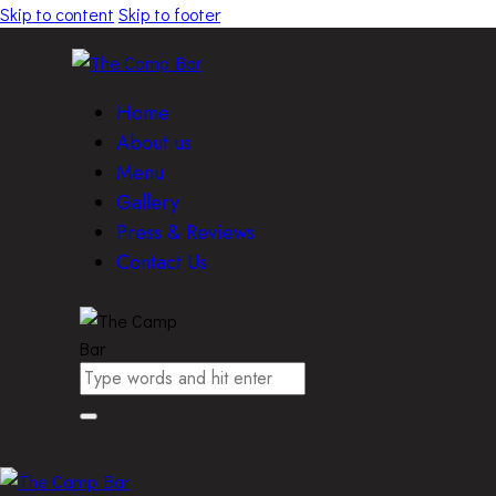
Skip to content
Skip to footer
Home
About us
Menu
Gallery
Press & Reviews
Contact Us