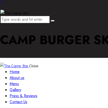
CAMP BURGER SK
Close
Home
About us
Menu
Gallery
Press & Reviews
Contact Us