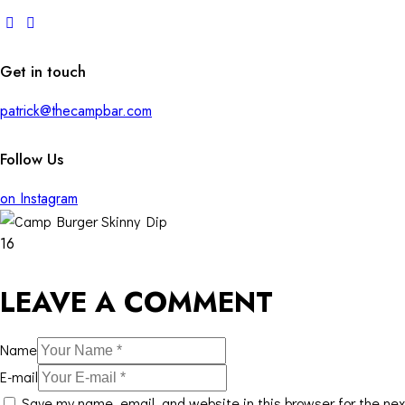
Get in touch
patrick@thecampbar.com
Follow Us
on Instagram
16
LEAVE A COMMENT
Name
E-mail
Save my name, email, and website in this browser for the ne