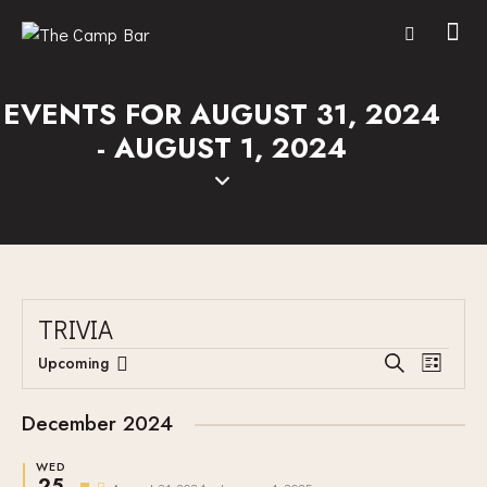
EVENTS FOR AUGUST 31, 2024
- AUGUST 1, 2024
TRIVIA
E
E
Upcoming
S
L
V
S
V
e
i
E
a
e
E
s
December 2024
r
N
l
N
t
c
T
e
WED
T
h
25
F