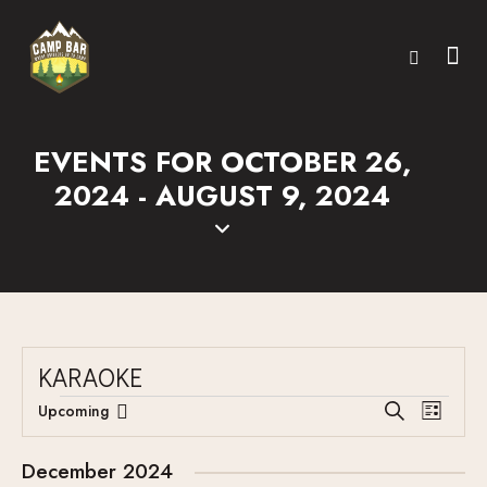
EVENTS FOR OCTOBER 26,
2024 - AUGUST 9, 2024
KARAOKE
E
E
Upcoming
S
L
V
S
V
e
i
E
a
e
E
s
December 2024
r
N
l