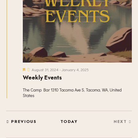
N
A
V
I
G
A
T
I
O
F
August 31, 2024
-
January 4, 2025
N
e
Weekly Events
a
t
u
The Camp Bar
1310 Tacoma Ave S, Tacoma, WA, United
r
States
e
d
EVENTS
PREVIOUS
TODAY
NEXT
EVENT