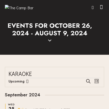
EVENTS FOR OCTOBER 26,
2024 - AUGUST 9, 2024
KARAOKE
E
E
Upcoming
S
L
V
S
V
e
i
E
a
e
E
s
September 2024
r
N
l
N
t
c
T
e
WED
T
h
25
F