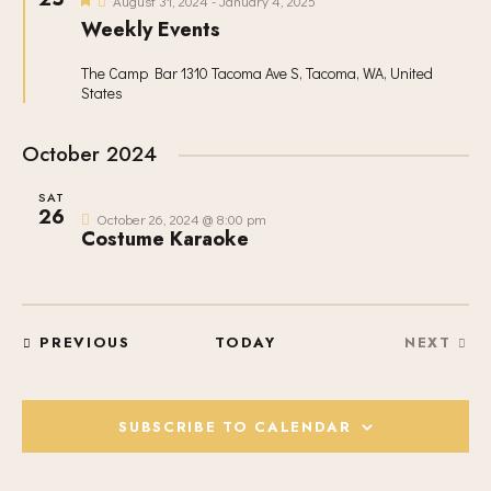
V
c
August 31, 2024
-
January 4, 2025
S
e
I
Weekly Events
t
a
S
t
E
d
u
E
The Camp Bar
1310 Tacoma Ave S, Tacoma, WA, United
W
a
r
States
A
e
S
t
d
R
N
e
October 2024
C
A
.
H
V
SAT
A
I
26
October 26, 2024 @ 8:00 pm
Costume Karaoke
G
N
A
D
T
V
I
I
O
EVENTS
PREVIOUS
TODAY
NEXT
E
EVENT
N
W
S
SUBSCRIBE TO CALENDAR
N
A