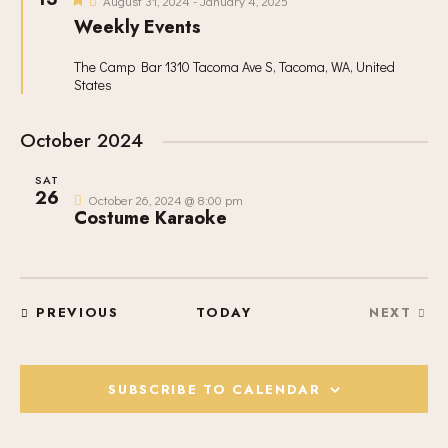
V
c
August 31, 2024
-
January 4, 2025
S
e
I
Weekly Events
t
a
S
t
E
d
u
E
The Camp Bar
1310 Tacoma Ave S, Tacoma, WA, United
W
a
r
States
A
e
S
t
d
R
N
e
October 2024
C
A
.
H
V
SAT
A
I
26
October 26, 2024 @ 8:00 pm
Costume Karaoke
G
N
A
D
T
V
I
I
O
EVENTS
PREVIOUS
TODAY
NEXT
E
EVENT
N
W
S
SUBSCRIBE TO CALENDAR
N
A