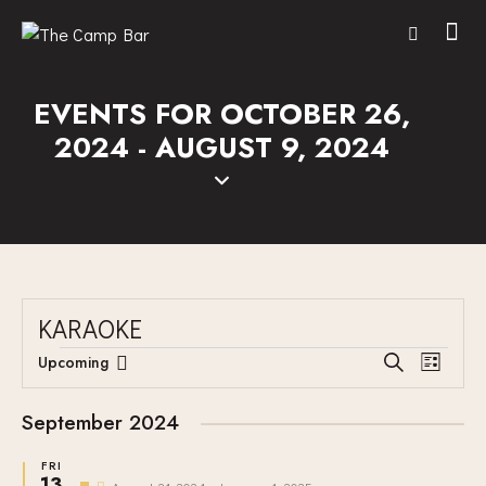
EVENTS FOR OCTOBER 26,
2024 - AUGUST 9, 2024
KARAOKE
E
E
Upcoming
S
L
V
S
V
e
i
E
a
e
E
s
September 2024
r
N
l
N
t
c
T
e
FRI
T
h
13
F