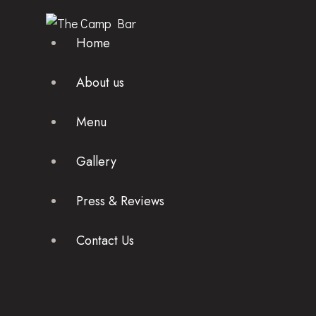
Home
About us
Menu
Gallery
Press & Reviews
Contact Us