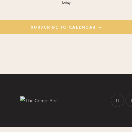
Today
SUBSCRIBE TO CALENDAR