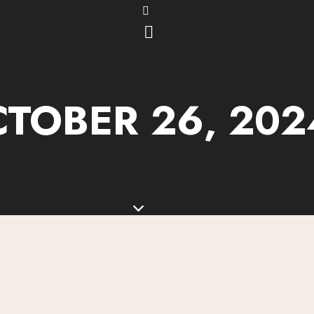
TOBER 26, 2024