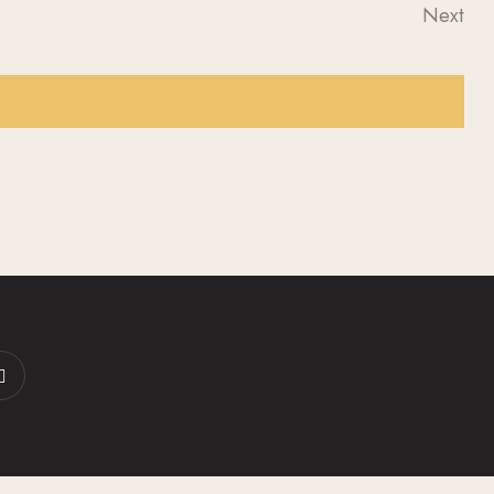
S
A
Next
Event
N
R
A
C
V
H
I
A
G
N
A
D
T
I
V
O