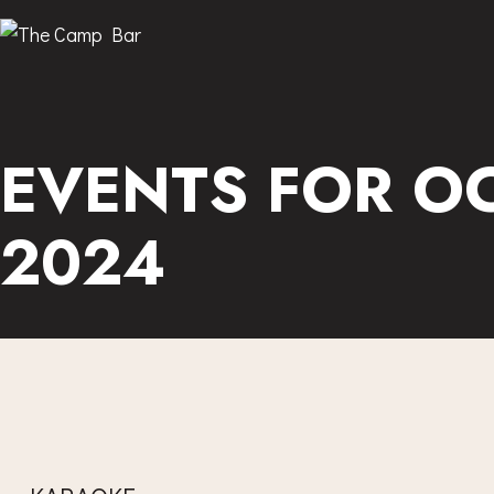
EVENTS FOR OC
2024