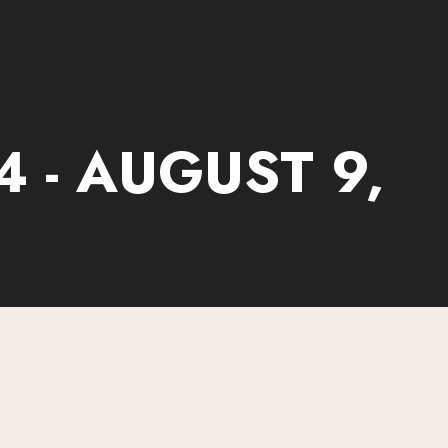
 - AUGUST 9,