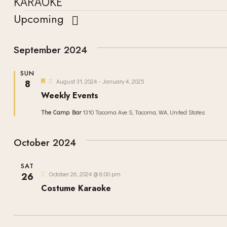
KARAOKE
Upcoming
S
e
September 2024
l
SUN
e
F
August 31, 2024
-
January 4, 2025
8
e
c
Weekly Events
a
t
t
The Camp Bar
1310 Tacoma Ave S, Tacoma, WA, United States
u
d
r
e
a
d
October 2024
t
e
SAT
October 26, 2024 @ 8:00 pm
26
.
Costume Karaoke