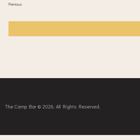
Events
Previous
The Camp Bar © 2026. All Rights Reserved.