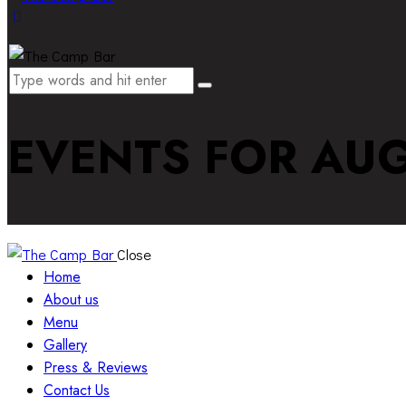
EVENTS FOR AUG
Close
Home
About us
Menu
Gallery
Press & Reviews
Contact Us