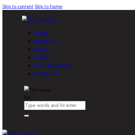
Skip to content
Skip to footer
Home
About us
Menu
Gallery
Press & Reviews
Contact Us