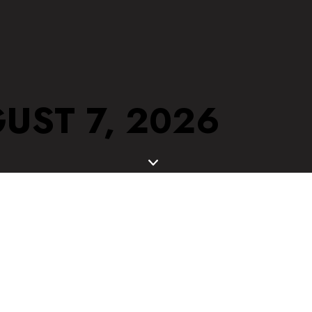
UST 7, 2026