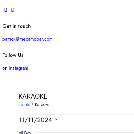
Get in touch
patrick@thecampbar.com
Follow Us
on Instagram
KARAOKE
Events
Karaoke
EVENTS
11/11/2024
Select
All Day