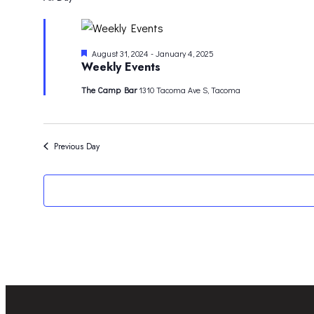
FOR
date.
NOVEMBER
Featured
August 31, 2024
-
January 4, 2025
11,
Weekly Events
2024
The Camp Bar
1310 Tacoma Ave S, Tacoma
Previous Day