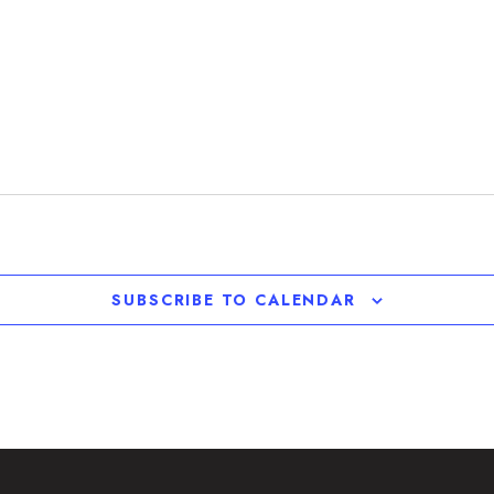
SUBSCRIBE TO CALENDAR