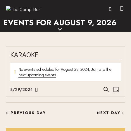
EVENTS FOR AUGUST 9, 2026
KARAOKE
No events scheduled for August 29, 2024. Jump to the
N
next upcoming events
.
o
t
E
E
8/29/2024
S
i
D
V
S
V
e
c
a
E
a
e
e
E
y
r
N
l
N
PREVIOUS DAY
NEXT DAY
c
T
e
T
h
V
c
S
I
t