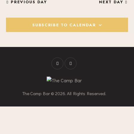
PREVIOUS DAY
NEXT DAY
H
V
A
I
G
N
SUBSCRIBE TO CALENDAR
A
D
T
V
I
I
O
E
N
W
S
N
A
V
The Camp Bar © 2026. All Rights Reserved.
I
G
A
T
I