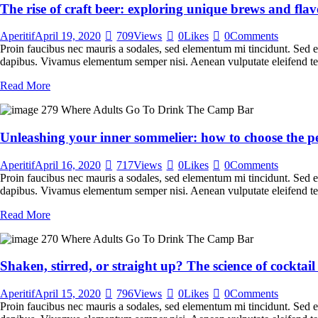
The rise of craft beer: exploring unique brews and flav
Aperitif
April 19, 2020
709
Views
0
Likes
0
Comments
Proin faucibus nec mauris a sodales, sed elementum mi tincidunt. Sed eg
dapibus. Vivamus elementum semper nisi. Aenean vulputate eleifend tellu
Read More
Unleashing your inner sommelier: how to choose the pe
Aperitif
April 16, 2020
717
Views
0
Likes
0
Comments
Proin faucibus nec mauris a sodales, sed elementum mi tincidunt. Sed eg
dapibus. Vivamus elementum semper nisi. Aenean vulputate eleifend tellu
Read More
Shaken, stirred, or straight up? The science of cocktai
Aperitif
April 15, 2020
796
Views
0
Likes
0
Comments
Proin faucibus nec mauris a sodales, sed elementum mi tincidunt. Sed eg