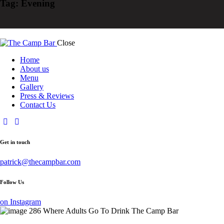
Tag: Evening
Close
Home
About us
Menu
Gallery
Press & Reviews
Contact Us
Get in touch
patrick@thecampbar.com
Follow Us
on Instagram