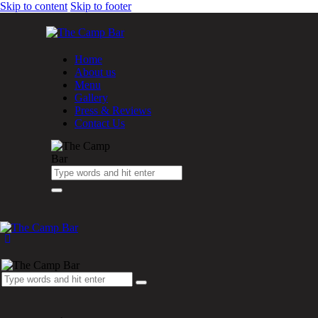
Skip to content
Skip to footer
Home
About us
Menu
Gallery
Press & Reviews
Contact Us