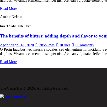
dapibus. Vivamus elementum semper nisi. Aenean vulputate eleifend tellu
Read More
Amber Nelson
Insert Audio Title Here
The benefits of bitters: adding depth and flavor to your
Aperitif
April 14, 2020
785
Views
0
Likes
0
Comments
Q Proin faucibus nec mauris a sodales, sed elementum mi tincidunt. Sed 
dapibus. Vivamus elementum semper nisi. Aenean vulputate eleifend tell
Read More
The Camp Bar © 2026. All Rights Reserved.