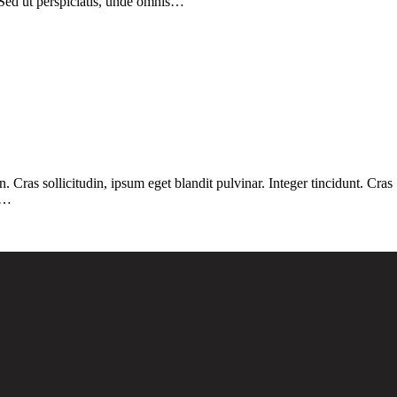
 Sed ut perspiciatis, unde omnis…
Cras sollicitudin, ipsum eget blandit pulvinar. Integer tincidunt. Cras
. …