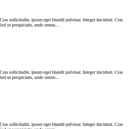
as sollicitudin, ipsum eget blandit pulvinar. Integer tincidunt. Cras
 Sed ut perspiciatis, unde omnis…
as sollicitudin, ipsum eget blandit pulvinar. Integer tincidunt. Cras
 Sed ut perspiciatis, unde omnis…
as sollicitudin, ipsum eget blandit pulvinar. Integer tincidunt. Cras