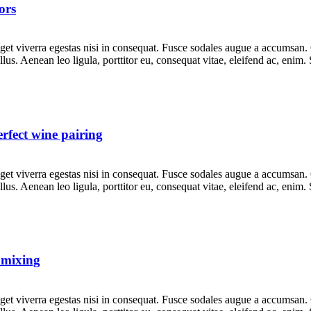
ors
et viverra egestas nisi in consequat. Fusce sodales augue a accumsan. Cr
s. Aenean leo ligula, porttitor eu, consequat vitae, eleifend ac, enim.
rfect wine pairing
et viverra egestas nisi in consequat. Fusce sodales augue a accumsan. Cr
s. Aenean leo ligula, porttitor eu, consequat vitae, eleifend ac, enim.
l mixing
et viverra egestas nisi in consequat. Fusce sodales augue a accumsan. Cr