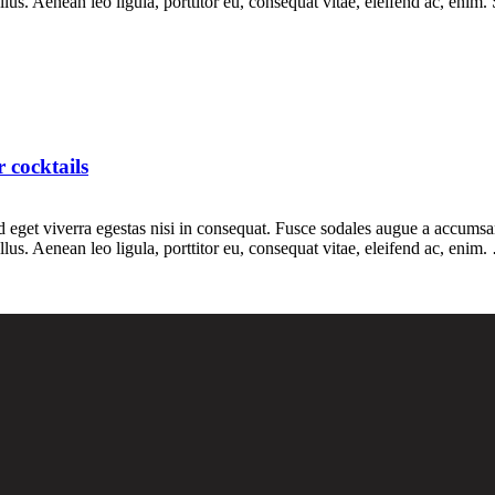
s. Aenean leo ligula, porttitor eu, consequat vitae, eleifend ac, enim.
 cocktails
eget viverra egestas nisi in consequat. Fusce sodales augue a accumsan. 
us. Aenean leo ligula, porttitor eu, consequat vitae, eleifend ac, enim