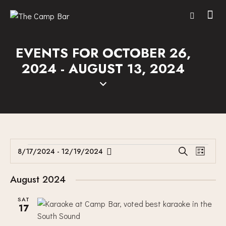
EVENTS FOR OCTOBER 26,
2024 - AUGUST 13, 2024
E
E
8/17/2024
 - 
12/19/2024
S
L
V
S
V
e
i
E
a
e
E
s
August 2024
r
N
l
N
t
c
T
e
SAT
T
h
17
V
c
S
I
t