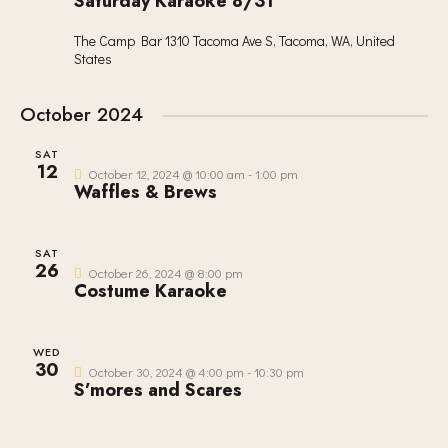
Saturday Karaoke 8/31
The Camp Bar
1310 Tacoma Ave S, Tacoma, WA, United
States
October 2024
SAT
12
October 12, 2024 @ 10:00 am
-
1:00 pm
Waffles & Brews
SAT
26
October 26, 2024 @ 8:00 pm
Costume Karaoke
WED
30
October 30, 2024 @ 4:00 pm
-
10:30 pm
S’mores and Scares