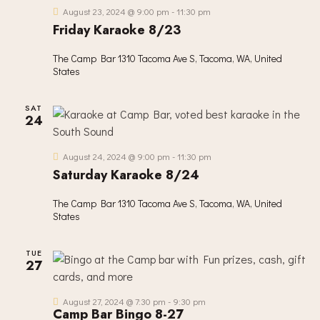
I
August 23, 2024 @ 9:00 pm
-
11:30 pm
G
Friday Karaoke 8/23
A
T
The Camp Bar
1310 Tacoma Ave S, Tacoma, WA, United
I
States
O
N
SAT
24
August 24, 2024 @ 9:00 pm
-
11:30 pm
Saturday Karaoke 8/24
The Camp Bar
1310 Tacoma Ave S, Tacoma, WA, United
States
TUE
27
August 27, 2024 @ 7:30 pm
-
9:30 pm
Camp Bar Bingo 8-27