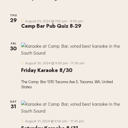
THU
29
August 29, 2024 @ 7:00 pm
-
9:00 pm
Camp Bar Pub Quiz 8-29
FRI
30
August 30, 2024 @ 9:00 pm
-
11:30 pm
Friday Karaoke 8/30
The Camp Bar
1310 Tacoma Ave S, Tacoma, WA, United
States
SAT
31
August 31, 2024 @ 9:00 pm
-
11:30 pm