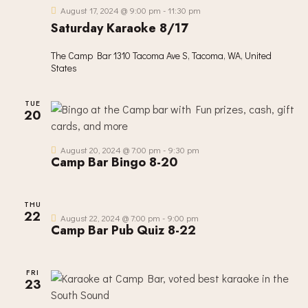
S
E
d
August 17, 2024 @ 9:00 pm
-
11:30 pm
E
W
Saturday Karaoke 8/17
a
A
S
t
R
The Camp Bar
1310 Tacoma Ave S, Tacoma, WA, United
N
e
States
C
A
.
H
V
TUE
A
I
20
G
N
A
D
August 20, 2024 @ 7:00 pm
-
9:30 pm
T
Camp Bar Bingo 8-20
V
I
I
O
E
THU
N
22
W
August 22, 2024 @ 7:00 pm
-
9:00 pm
Camp Bar Pub Quiz 8-22
S
N
A
FRI
23
V