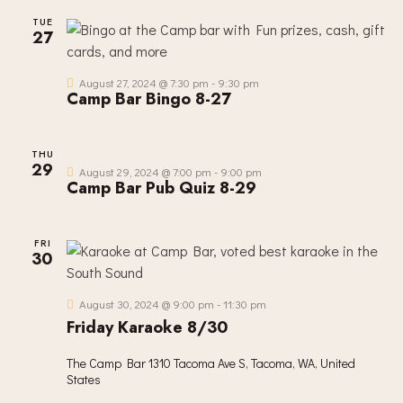
TUE
27
August 27, 2024 @ 7:30 pm
-
9:30 pm
Camp Bar Bingo 8-27
THU
29
August 29, 2024 @ 7:00 pm
-
9:00 pm
Camp Bar Pub Quiz 8-29
FRI
30
August 30, 2024 @ 9:00 pm
-
11:30 pm
Friday Karaoke 8/30
The Camp Bar
1310 Tacoma Ave S, Tacoma, WA, United
States