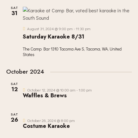
SAT
31
August 31, 2024 @ 9:00 pm
-
11:30 pm
Saturday Karaoke 8/31
The Camp Bar
1310 Tacoma Ave S, Tacoma, WA, United
States
October 2024
SAT
12
October 12, 2024 @ 10:00 am
-
1:00 pm
Waffles & Brews
SAT
26
October 26, 2024 @ 8:00 pm
Costume Karaoke