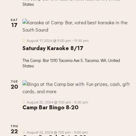
R
N
e
States
C
A
.
H
V
SAT
A
I
17
G
N
A
D
August 17, 2024 @ 9:00 pm
-
11:30 pm
T
V
Saturday Karaoke 8/17
I
I
O
The Camp Bar
1310 Tacoma Ave S, Tacoma, WA, United
E
N
States
W
S
TUE
N
20
A
V
August 20, 2024 @ 7:00 pm
-
9:30 pm
Camp Bar Bingo 8-20
I
G
A
THU
22
August 22, 2024 @ 7:00 pm
-
9:00 pm
T