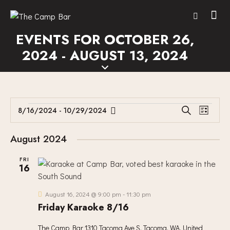
EVENTS FOR OCTOBER 26,
2024 - AUGUST 13, 2024
E
E
8/16/2024
 - 
10/29/2024
S
L
V
S
V
e
i
E
a
e
E
s
August 2024
r
N
l
N
t
c
T
e
FRI
T
h
16
V
c
S
I
t
S
E
d
August 16, 2024 @ 9:00 pm
-
11:30 pm
E
W
Friday Karaoke 8/16
a
A
S
t
The Camp Bar
1310 Tacoma Ave S, Tacoma, WA, United