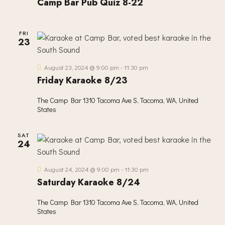
Camp Bar Pub Quiz 8-22
I
O
N
FRI
23
August 23, 2024 @ 9:00 pm
-
11:30 pm
Friday Karaoke 8/23
The Camp Bar
1310 Tacoma Ave S, Tacoma, WA, United
States
SAT
24
August 24, 2024 @ 9:00 pm
-
11:30 pm
Saturday Karaoke 8/24
The Camp Bar
1310 Tacoma Ave S, Tacoma, WA, United
States