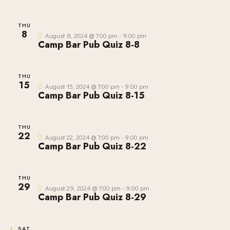
S
E
d
E
W
a
THU
A
8
S
t
August 8, 2024 @ 7:00 pm
-
9:00 pm
R
Camp Bar Pub Quiz 8-8
N
e
C
A
.
H
V
THU
A
I
15
August 15, 2024 @ 7:00 pm
-
9:00 pm
Camp Bar Pub Quiz 8-15
G
N
A
D
T
V
THU
I
22
I
August 22, 2024 @ 7:00 pm
-
9:00 pm
O
Camp Bar Pub Quiz 8-22
E
N
W
S
THU
29
August 29, 2024 @ 7:00 pm
-
9:00 pm
N
Camp Bar Pub Quiz 8-29
A
V
SAT