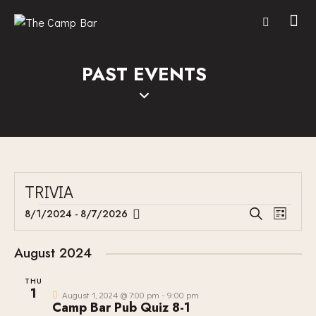
PAST EVENTS
TRIVIA
E
E
8/1/2024
 - 
8/7/2026
S
L
V
S
V
e
i
E
a
e
E
s
August 2024
r
N
l
N
t
c
T
e
THU
T
h
1
V
c
August 1, 2024 @ 7:00 pm
-
9:00 pm
S
Camp Bar Pub Quiz 8-1
I
t