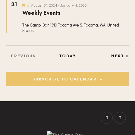
I
31
F
August 31, 2024
-
January 4, 2025
G
e
Weekly Events
a
A
t
T
u
The Camp Bar
1310 Tacoma Ave S, Tacoma, WA, United
r
States
I
e
d
O
N
EVE
PREVIOUS
TODAY
NEXT
EVENTS
SUBSCRIBE TO CALENDAR