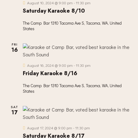
August 10, 2024 @ 9:00 pm
-
11:30 pm
Saturday Karaoke 8/10
The Camp Bar
1310 Tacoma Ave S, Tacoma, WA, United
States
FRI
16
August 16, 2024 @ 9:00 pm
-
11:30 pm
Friday Karaoke 8/16
The Camp Bar
1310 Tacoma Ave S, Tacoma, WA, United
States
SAT
17
August 17, 2024 @ 9:00 pm
-
11:30 pm
Saturday Karaoke 8/17