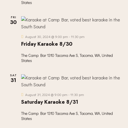
States
FRI
30
August 30, 2024 @ 9:00 pm
-
11:30 pm
Friday Karaoke 8/30
The Camp Bar
1310 Tacoma Ave S, Tacoma, WA, United
States
SAT
31
August 31, 2024 @ 9:00 pm
-
11:30 pm
Saturday Karaoke 8/31
The Camp Bar
1310 Tacoma Ave S, Tacoma, WA, United
States