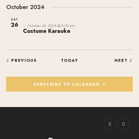
October 2024
SAT
26
October 26, 2024 @ 8:00 pm
Costume Karaoke
EVENTS
EVE
PREVIOUS
TODAY
NEXT
SUBSCRIBE TO CALENDAR