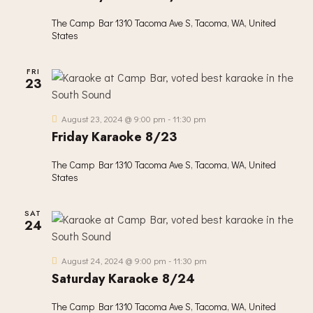
The Camp Bar
1310 Tacoma Ave S, Tacoma, WA, United
States
FRI
23
August 23, 2024 @ 9:00 pm
-
11:30 pm
Friday Karaoke 8/23
The Camp Bar
1310 Tacoma Ave S, Tacoma, WA, United
States
SAT
24
August 24, 2024 @ 9:00 pm
-
11:30 pm
Saturday Karaoke 8/24
The Camp Bar
1310 Tacoma Ave S, Tacoma, WA, United