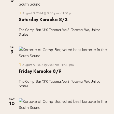
3
V
I
August 3, 2024 @ 9:00 pm
-
11:30 pm
G
Saturday Karaoke 8/3
A
T
The Camp Bar
1310 Tacoma Ave S, Tacoma, WA, United
I
States
O
N
FRI
9
August 9, 2024 @ 9:00 pm
-
11:30 pm
Friday Karaoke 8/9
The Camp Bar
1310 Tacoma Ave S, Tacoma, WA, United
States
SAT
10