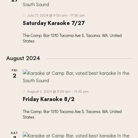
V
c
S
I
t
S
E
d
July 27, 2024 @ 9:00 pm
-
11:30 pm
E
W
Saturday Karaoke 7/27
a
A
S
t
R
The Camp Bar
1310 Tacoma Ave S, Tacoma, WA, United
N
e
States
C
A
.
H
V
August 2024
A
I
G
N
FRI
A
2
D
T
V
I
I
August 2, 2024 @ 9:00 pm
-
11:30 pm
O
Friday Karaoke 8/2
E
N
W
The Camp Bar
1310 Tacoma Ave S, Tacoma, WA, United
S
States
N
A
SAT