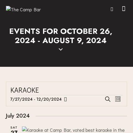
EVENTS FOR OCTOBER 26,
2024 - AUGUST 9, 2024
KARAOKE
E
E
7/27/2024
 - 
12/20/2024
S
L
V
S
V
e
i
E
a
e
E
s
July 2024
r
N
l
N
t
c
T
e
SAT
T
h
27