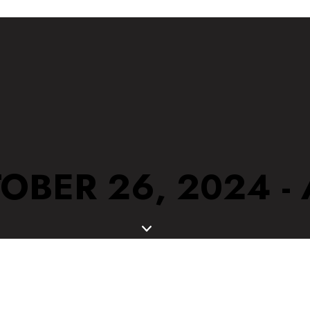
OBER 26, 2024 -