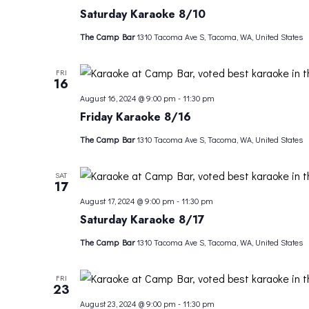
Saturday Karaoke 8/10
The Camp Bar
1310 Tacoma Ave S, Tacoma, WA, United States
FRI
16
August 16, 2024 @ 9:00 pm
-
11:30 pm
Friday Karaoke 8/16
The Camp Bar
1310 Tacoma Ave S, Tacoma, WA, United States
SAT
17
August 17, 2024 @ 9:00 pm
-
11:30 pm
Saturday Karaoke 8/17
The Camp Bar
1310 Tacoma Ave S, Tacoma, WA, United States
FRI
23
August 23, 2024 @ 9:00 pm
-
11:30 pm