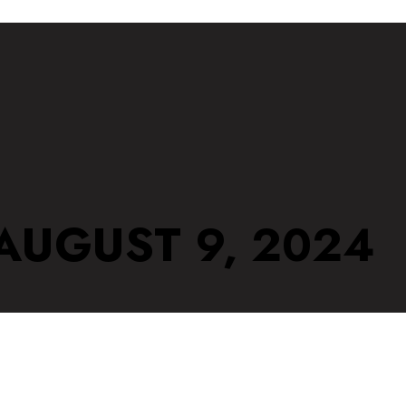
 AUGUST 9, 2024