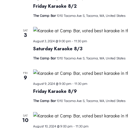
Friday Karaoke 8/2
The Camp Bar
1310 Tacoma Ave S, Tacoma, WA, United States
SAT
3
August 3, 2024 @ 9:00 pm
-
11:30 pm
Saturday Karaoke 8/3
The Camp Bar
1310 Tacoma Ave S, Tacoma, WA, United States
FRI
9
August 9, 2024 @ 9:00 pm
-
11:30 pm
Friday Karaoke 8/9
The Camp Bar
1310 Tacoma Ave S, Tacoma, WA, United States
SAT
10
August 10, 2024 @ 9:00 pm
-
11:30 pm