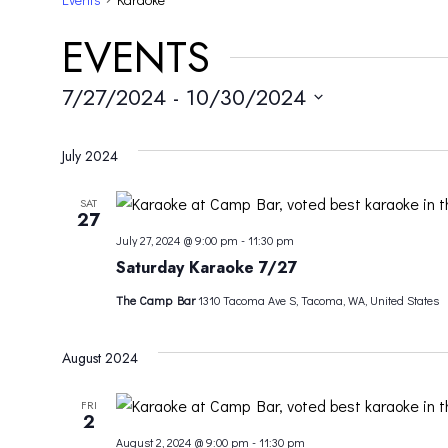
EVENTS
7/27/2024
 - 
10/30/2024
Select
date.
July 2024
SAT
27
July 27, 2024 @ 9:00 pm
-
11:30 pm
Saturday Karaoke 7/27
The Camp Bar
1310 Tacoma Ave S, Tacoma, WA, United States
August 2024
FRI
2
August 2, 2024 @ 9:00 pm
-
11:30 pm