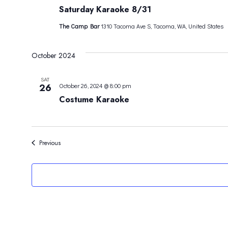
Saturday Karaoke 8/31
The Camp Bar
1310 Tacoma Ave S, Tacoma, WA, United States
October 2024
SAT
26
October 26, 2024 @ 8:00 pm
Costume Karaoke
Events
Previous