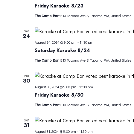
Friday Karaoke 8/23
The Camp Bar
1310 Tacoma Ave S, Tacoma, WA, United States
SAT
24
August 24, 2024 @ 9:00 pm
-
11:30 pm
Saturday Karaoke 8/24
The Camp Bar
1310 Tacoma Ave S, Tacoma, WA, United States
FRI
30
August 30, 2024 @ 9:00 pm
-
11:30 pm
Friday Karaoke 8/30
The Camp Bar
1310 Tacoma Ave S, Tacoma, WA, United States
SAT
31
August 31, 2024 @ 9:00 pm
-
11:30 pm