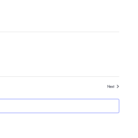
Events
Next