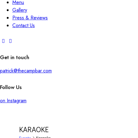
Menu
Gallery
Press & Reviews
Contact Us
Get in touch
patrick@thecampbar.com
Follow Us
on Instagram
KARAOKE
Events
Karaoke