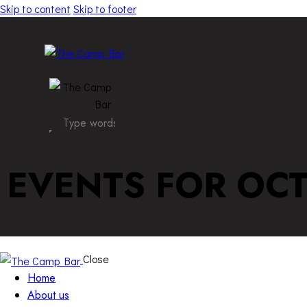
Skip to content
Skip to footer
EVENTS FOR OCT
Close
Home
About us