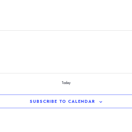
Today
SUBSCRIBE TO CALENDAR