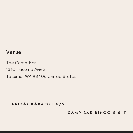
Venue
The Camp Bar
1310 Tacoma Ave S
Tacoma
,
WA
98406
United States
FRIDAY KARAOKE 8/2
CAMP BAR BINGO 8-6