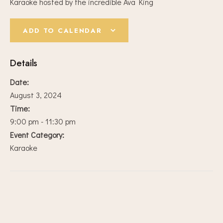
Karaoke hosted by the incredible Ava King
ADD TO CALENDAR
Details
Date:
August 3, 2024
Time:
9:00 pm - 11:30 pm
Event Category:
Karaoke