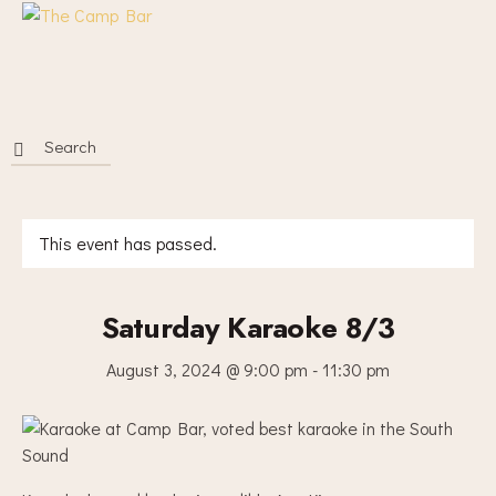
This event has passed.
Saturday Karaoke 8/3
August 3, 2024 @ 9:00 pm
-
11:30 pm